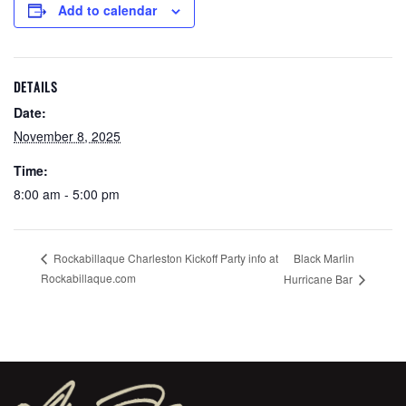
Add to calendar
DETAILS
Date:
November 8, 2025
Time:
8:00 am - 5:00 pm
Black Marlin
Rockabillaque Charleston Kickoff Party info at
Rockabillaque.com
Hurricane Bar