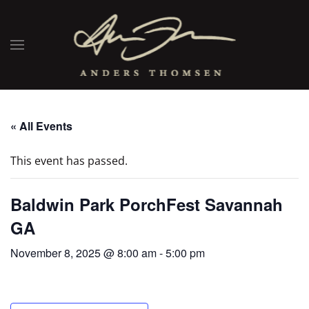
« All Events
This event has passed.
Baldwin Park PorchFest Savannah
GA
November 8, 2025 @ 8:00 am
-
5:00 pm