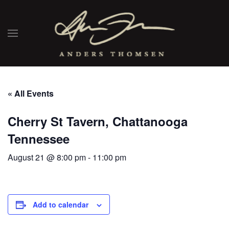
« All Events
Cherry St Tavern, Chattanooga
Tennessee
August 21 @ 8:00 pm
-
11:00 pm
Add to calendar