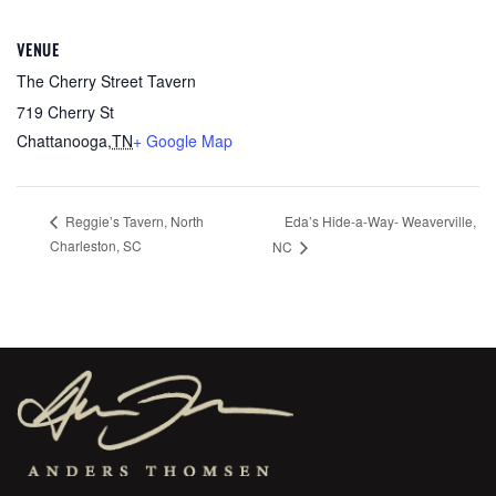
VENUE
The Cherry Street Tavern
719 Cherry St
Chattanooga
,
TN
+ Google Map
Eda’s Hide-a-Way- Weaverville,
Reggie’s Tavern, North
Charleston, SC
NC