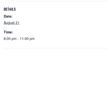
DETAILS
Date:
August 21
Time:
8:00 pm - 11:00 pm