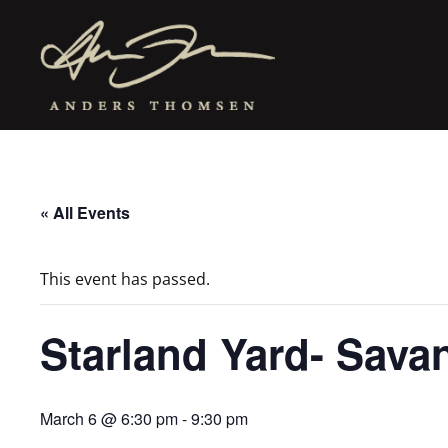
« All Events
This event has passed.
Starland Yard- Sav
March 6 @ 6:30 pm
-
9:30 pm