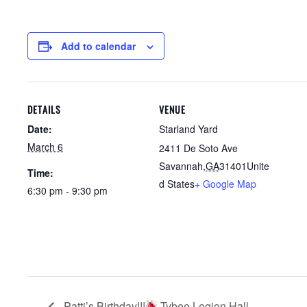
Add to calendar
DETAILS
VENUE
Date:
Starland Yard
March 6
2411 De Soto Ave
Savannah
,
GA
31401
Unite
Time:
d States
+ Google Map
6:30 pm - 9:30 pm
Patti’s Birthday!!!
Tybee Legion Hall