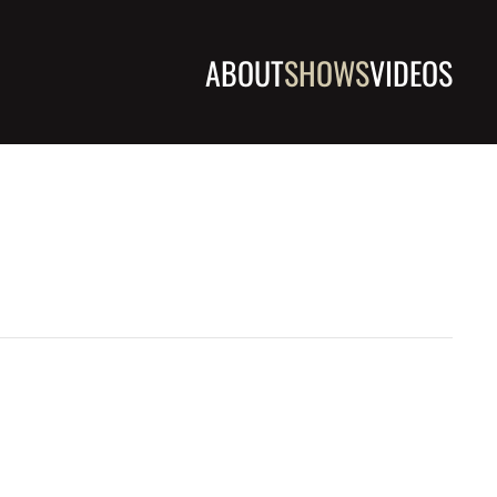
ABOUT
SHOWS
VIDEOS