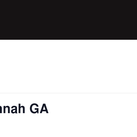
annah GA