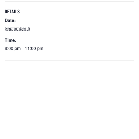
DETAILS
Date:
September 5
Time:
8:00 pm - 11:00 pm