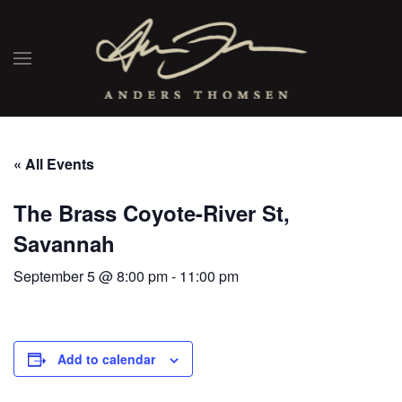
« All Events
The Brass Coyote-River St,
Savannah
September 5 @ 8:00 pm
-
11:00 pm
Add to calendar