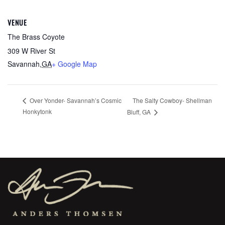
VENUE
The Brass Coyote
309 W River St
Savannah
,
GA
+ Google Map
The Salty Cowboy- Shellman
Over Yonder- Savannah’s Cosmic
Honkytonk
Bluff, GA