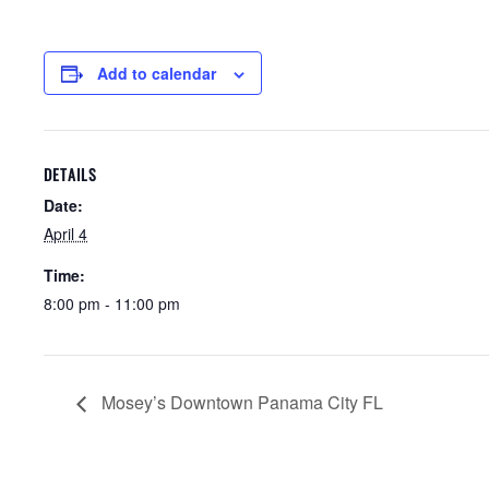
Add to calendar
DETAILS
Date:
April 4
Time:
8:00 pm - 11:00 pm
Mosey’s Downtown Panama City FL