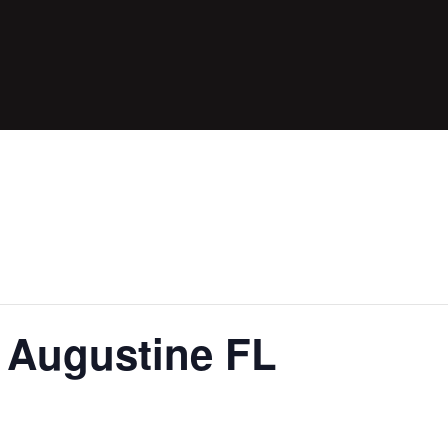
t Augustine FL