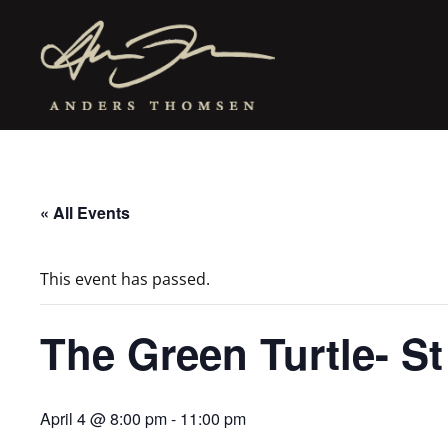
« All Events
This event has passed.
The Green Turtle- S
April 4 @ 8:00 pm
-
11:00 pm