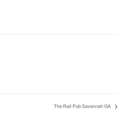
The Rail Pub Savannah GA