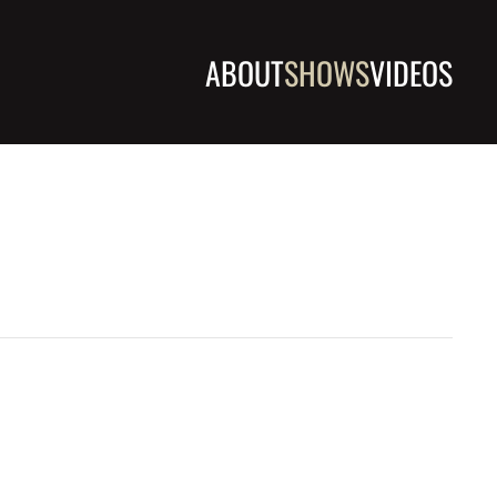
ABOUT
SHOWS
VIDEOS