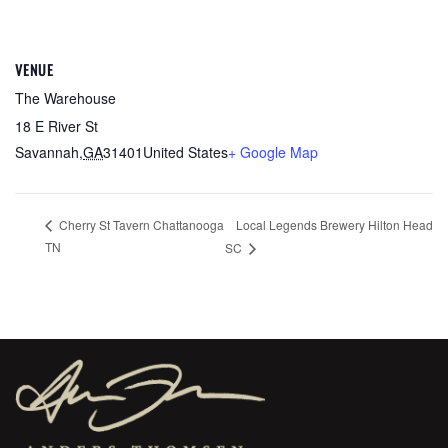
VENUE
The Warehouse
18 E River St
Savannah
,
GA
31401
United States
+ Google Map
Local Legends Brewery Hilton Head
Cherry St Tavern Chattanooga
TN
SC