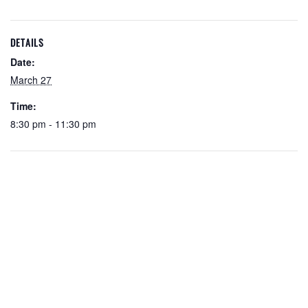
DETAILS
Date:
March 27
Time:
8:30 pm - 11:30 pm