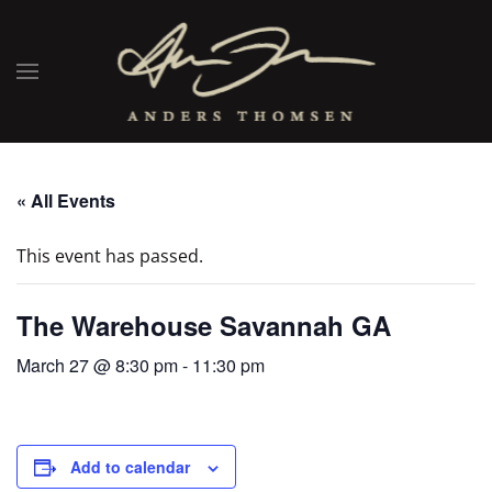
« All Events
This event has passed.
The Warehouse Savannah GA
March 27 @ 8:30 pm
-
11:30 pm
Add to calendar