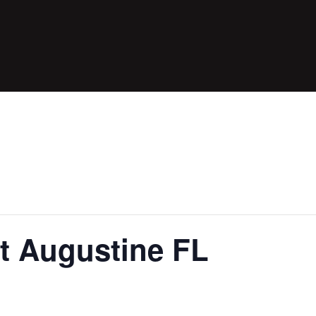
t Augustine FL