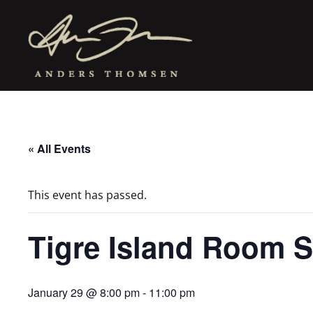
« All Events
This event has passed.
Tigre Island Room S
January 29 @ 8:00 pm
-
11:00 pm