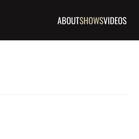
ABOUT
SHOWS
VIDEOS