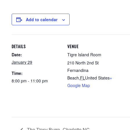
Add to calendar
DETAILS
VENUE
Date:
Tigre Island Room
January 29
210 North 2nd St
Fernandina
Time:
Beach
,
FL
United States
+
8:00 pm - 11:00 pm
Google Map
The Tipsy Burro- Charlotte NC